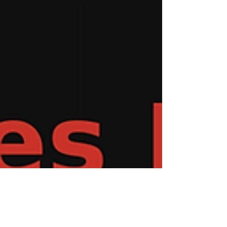
environment, it’s starting to sound like a
warning. Departments everywhere are
stretched thin. Overtime is up, stress is rising,
and younger firefighters are wond