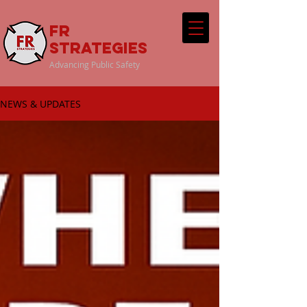
FR
Strategies
Advancing Public Safety
NEWS & UPDATES