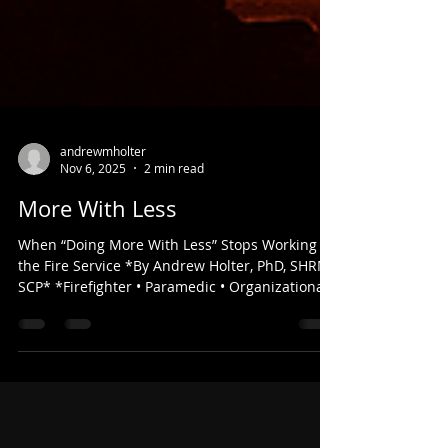
andrewmholter
Nov 6, 2025
2 min read
More With Less
When “Doing More With Less” Stops Working in
the Fire Service *By Andrew Holter, PhD, SHRM-
SCP* *Firefighter • Paramedic • Organizational
Psychologist* Every fire chief and city manager
has heard the phrase “We’ll just have to do
more with less.” It has become part of the
vocabulary in public service, but in today’s