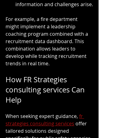
information and challenges arise.
For example, a fire department 
might implement a leadership 
coaching program combined with a 
recruitment data dashboard. This 
combination allows leaders to 
develop while tracking recruitment 
trends in real time.
How FR Strategies 
consulting services Can 
Help
When seeking expert guidance, 
fr 
strategies consulting services
 offer 
tailored solutions designed 