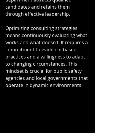
candidates and retains them 
through effective leadership.
Optimizing consulting strategies 
means continuously evaluating what 
works and what doesn’t. It requires a 
commitment to evidence-based 
practices and a willingness to adapt 
to changing circumstances. This 
mindset is crucial for public safety 
agencies and local governments that 
operate in dynamic environments.