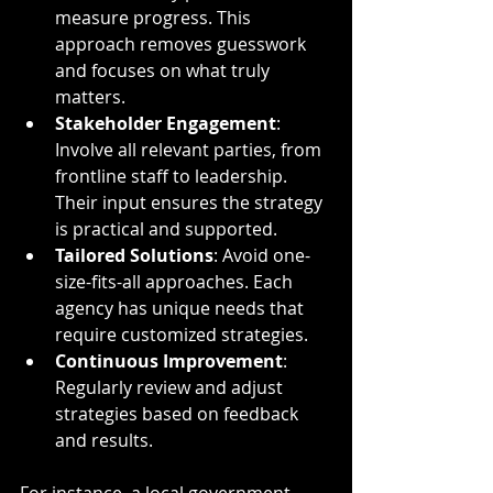
measure progress. This 
approach removes guesswork 
and focuses on what truly 
matters.
Stakeholder Engagement
: 
Involve all relevant parties, from 
frontline staff to leadership. 
Their input ensures the strategy 
is practical and supported.
Tailored Solutions
: Avoid one-
size-fits-all approaches. Each 
agency has unique needs that 
require customized strategies.
Continuous Improvement
: 
Regularly review and adjust 
strategies based on feedback 
and results.
For instance, a local government 