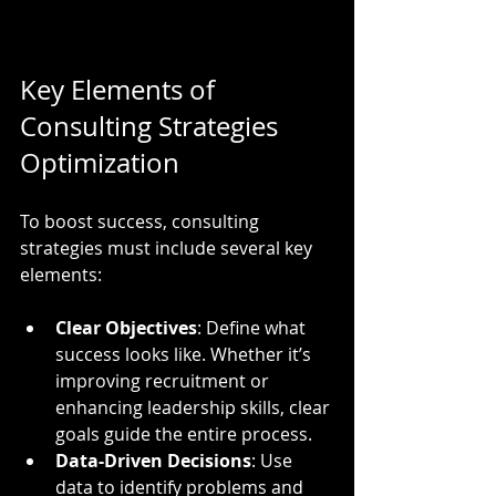
Key Elements of 
Consulting Strategies 
Optimization
To boost success, consulting 
strategies must include several key 
elements:
Clear Objectives
: Define what 
success looks like. Whether it’s 
improving recruitment or 
enhancing leadership skills, clear 
goals guide the entire process.
Data-Driven Decisions
: Use 
data to identify problems and 