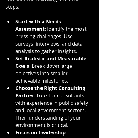
steps:
Start with a Needs 
Assessment
: Identify the most 
pressing challenges. Use 
surveys, interviews, and data 
analysis to gather insights.
Set Realistic and Measurable 
Goals
: Break down large 
objectives into smaller, 
achievable milestones.
Choose the Right Consulting 
Partner
: Look for consultants 
with experience in public safety 
and local government sectors. 
Their understanding of your 
environment is critical.
Focus on Leadership 