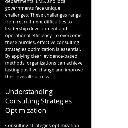
departments, EMS, and local 
governments face unique 
challenges. These challenges range 
from recruitment difficulties to 
leadership development and 
operational efficiency. To overcome 
these hurdles, effective consulting 
strategies optimization is essential. 
By applying clear, evidence-based 
methods, organizations can achieve 
lasting positive change and improve 
their overall success.
Understanding 
Consulting Strategies 
Optimization
Consulting strategies optimization 