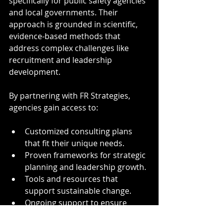
specifically for public safety agencies 
and local governments. Their 
approach is grounded in scientific, 
evidence-based methods that 
address complex challenges like 
recruitment and leadership 
development.
By partnering with FR Strategies, 
agencies gain access to:
Customized consulting plans 
that fit their unique needs.
Proven frameworks for strategic 
planning and leadership growth.
Tools and resources that 
support sustainable change.
Ongoing support to ensure 
implementation success.