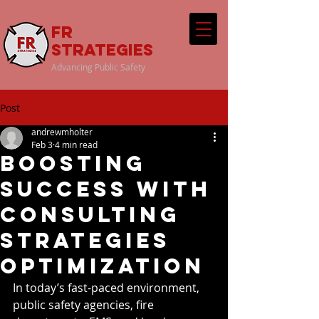
FR
Strategies
Advancing Public Safety
Post
andrewmholter
Feb 3
4 min read
Boosting
Success with
Consulting
Strategies
Optimization
In today’s fast-paced environment, 
public safety agencies, fire 