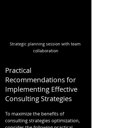
Strategic planning session with team 
collaboration
Practical 
Recommendations for 
Implementing Effective 
Consulting Strategies
To maximize the benefits of 
consulting strategies optimization, 
consider the following practical 