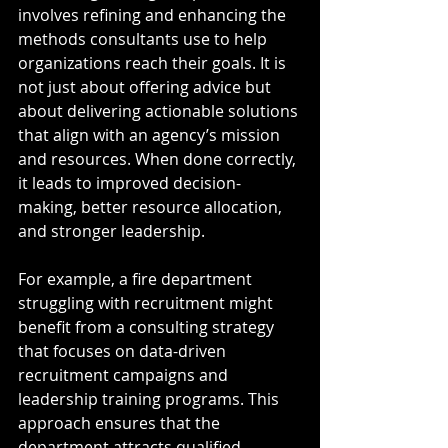
involves refining and enhancing the 
methods consultants use to help 
organizations reach their goals. It is 
not just about offering advice but 
about delivering actionable solutions 
that align with an agency’s mission 
and resources. When done correctly, 
it leads to improved decision-
making, better resource allocation, 
and stronger leadership.
For example, a fire department 
struggling with recruitment might 
benefit from a consulting strategy 
that focuses on data-driven 
recruitment campaigns and 
leadership training programs. This 
approach ensures that the 
department attracts qualified 