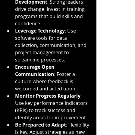
Development
: Strong leaders 
drive change. Invest in training 
programs that build skills and 
confidence.
Leverage Technology
: Use 
software tools for data 
collection, communication, and 
project management to 
streamline processes.
Encourage Open 
Communication
: Foster a 
culture where feedback is 
welcomed and acted upon.
Monitor Progress Regularly
: 
Use key performance indicators 
(KPIs) to track success and 
identify areas for improvement.
Be Prepared to Adapt
: Flexibility 
is key. Adjust strategies as new 