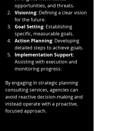
opportunities, and threats.
Visioning
: Defining a clear vision 
for the future.
Goal Setting
: Establishing 
specific, measurable goals.
Action Planning
: Developing 
detailed steps to achieve goals.
Implementation Support
: 
Assisting with execution and 
monitoring progress.
By engaging in strategic planning 
consulting services, agencies can 
avoid reactive decision-making and 
instead operate with a proactive, 
focused approach.