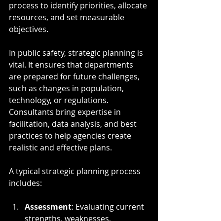
process to identify priorities, allocate 
resources, and set measurable 
objectives.
In public safety, strategic planning is 
vital. It ensures that departments 
are prepared for future challenges, 
such as changes in population, 
technology, or regulations. 
Consultants bring expertise in 
facilitation, data analysis, and best 
practices to help agencies create 
realistic and effective plans.
A typical strategic planning process 
includes:
Assessment
: Evaluating current 
strengths, weaknesses, 