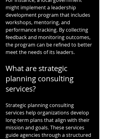
might implement a leadership 
development program that includes 
workshops, mentoring, and 
performance tracking. By collecting 
feedback and monitoring outcomes, 
the program can be refined to better 
meet the needs of its leaders.
What are strategic 
planning consulting 
services?
Strategic planning consulting 
services help organizations develop 
long-term plans that align with their 
mission and goals. These services 
guide agencies through a structured 