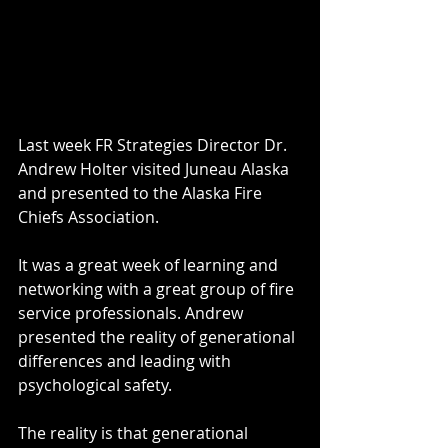
Last week FR Strategies Director Dr. 
Andrew Holter visited Juneau Alaska 
and presented to the Alaska Fire 
Chiefs Association. 
It was a great week of learning and 
networking with a great group of fire 
service professionals. Andrew 
presented the reality of generational 
differences and leading with 
psychological safety. 
The reality is that generational 