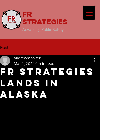
FR
Strategies
Advancing Public Safety
Post
andrewmholter
Mar 1, 2024
1 min read
FR Strategies
Lands in
Alaska