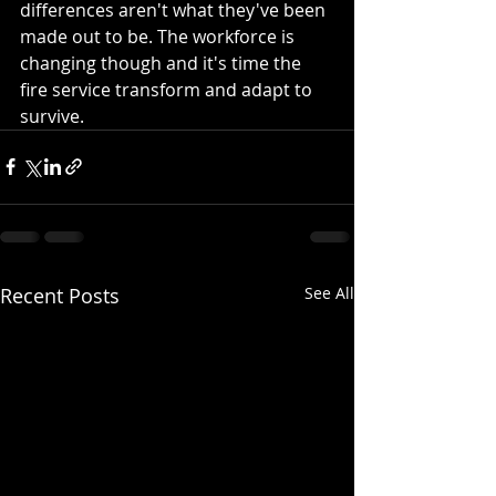
differences aren't what they've been 
made out to be. The workforce is 
changing though and it's time the 
fire service transform and adapt to 
survive. 
Recent Posts
See All