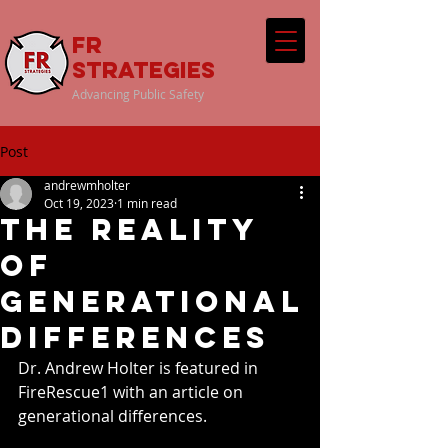
FR
Strategies
Advancing Public Safety
Post
andrewmholter
Oct 19, 2023
1 min read
The Reality
of
Generational
Differences
Dr. Andrew Holter is featured in 
FireRescue1 with an article on 
generational differences. 