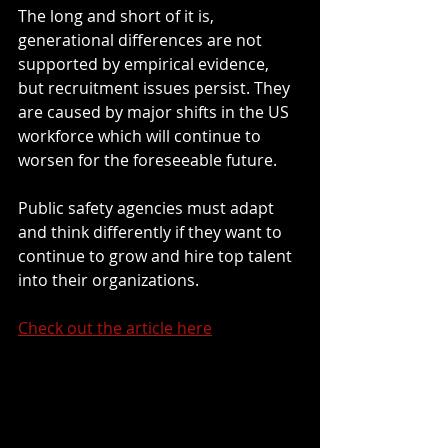
The long and short of it is, 
generational differences are not 
supported by empirical evidence, 
but recruitment issues persist. They 
are caused by major shifts in the US 
workforce which will continue to 
worsen for the foreseeable future. 
Public safety agencies must adapt 
and think differently if they want to 
continue to grow and hire top talent 
into their organizations. 
Check out the article here