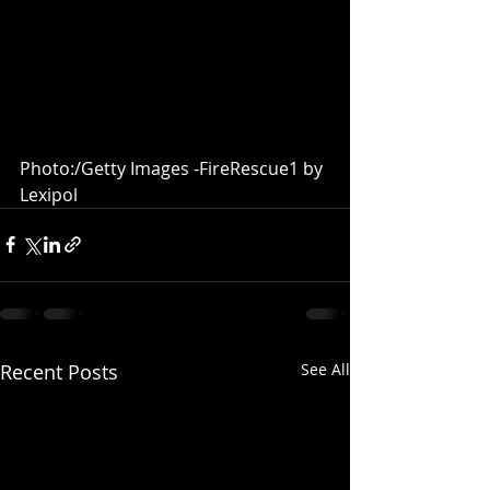
Photo:/Getty Images -FireRescue1 by 
Lexipol 
Recent Posts
See All